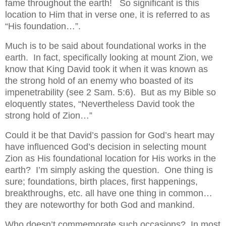
fame throughout the earth! So significant is this
location to Him that in verse one, it is referred to as
“His foundation…”.
Much is to be said about foundational works in the
earth. In fact, specifically looking at mount Zion, we
know that King David took it when it was known as
the strong hold of an enemy who boasted of its
impenetrability (see 2 Sam. 5:6). But as my Bible so
eloquently states, “Nevertheless David took the
strong hold of Zion…”
Could it be that David’s passion for God’s heart may
have influenced God’s decision in selecting mount
Zion as His foundational location for His works in the
earth? I’m simply asking the question. One thing is
sure; foundations, birth places, first happenings,
breakthroughs, etc. all have one thing in common…
they are noteworthy for both God and mankind.
Who doesn’t commemorate such occasions? In most