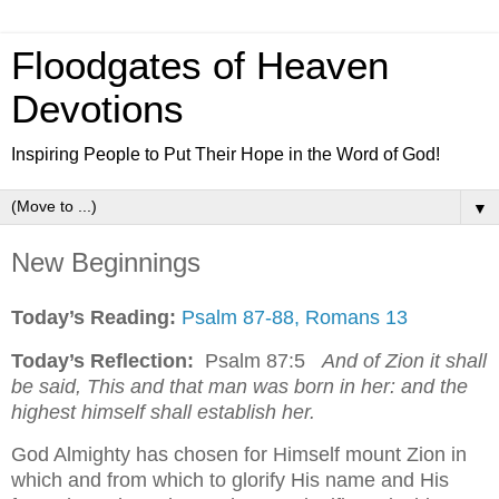
Floodgates of Heaven
Devotions
Inspiring People to Put Their Hope in the Word of God!
▼
New Beginnings
Today’s Reading:
Psalm 87-88, Romans 13
Today’s Reflection:
Psalm 87:5
And of Zion it shall
be said, This and that man was born in her: and the
highest himself shall establish her.
God Almighty has chosen for Himself mount Zion in
which and from which to glorify His name and His