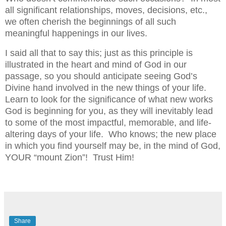
all significant relationships, moves, decisions, etc.,
we often cherish the beginnings of all such
meaningful happenings in our lives.
I said all that to say this; just as this principle is
illustrated in the heart and mind of God in our
passage, so you should anticipate seeing God’s
Divine hand involved in the new things of your life.
Learn to look for the significance of what new works
God is beginning for you, as they will inevitably lead
to some of the most impactful, memorable, and life-
altering days of your life. Who knows; the new place
in which you find yourself may be, in the mind of God,
YOUR “mount Zion”! Trust Him!
Share