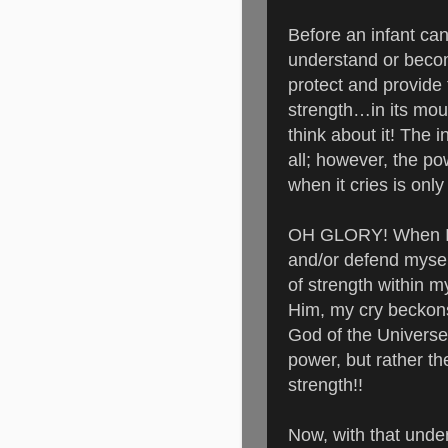
Before an infant c
understand or becom
protect and provide f
strength…in its mout
think about it!
The in
all; however, the po
when it cries is onl
OH GLORY! When I’m
and/or defend mys
of strength within 
Him, my cry beckons 
God of the Universe! 
power, but rather th
strength!!
Now, with that unde