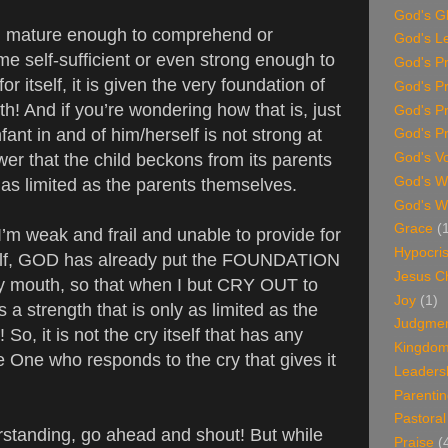
God's G
an mature enough to comprehend or
God's L
e self-sufficient or even strong enough to
God's P
or itself, it is given the very foundation of
God's P
h! And if you’re wondering how that is, just
God's P
fant in and of him/herself is not strong at
God's Pr
wer that the child beckons from its parents
God's V
God's Wi
y as limited as the parents themselves.
God's W
Grace
(
 weak and frail and unable to provide for
Hypocri
elf, GOD has already put the FOUNDATION
Jesus Ch
my mouth, so that when I but CRY OUT to
Joy
(1)
a strength that is only as limited as the
Judgme
So, it is not the cry itself that has any
Kingdom 
e One who responds to the cry that gives it
Leaders
Parenti
Pastoral
rstanding, go ahead and shout! But while
Praise
(