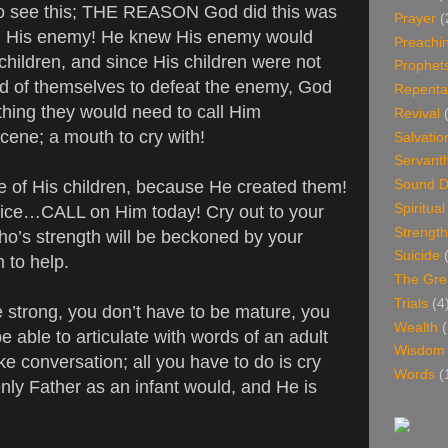
lso see this; THE REASON God did this was
Prayer
(
ill His enemy! He knew His enemy would
Preachi
children, and since His children were not
Prophet
d of themselves to defeat the enemy, God
Repenta
thing they would need to call Him
Revival
scene; a mouth to cry with!
Salvatio
Servant
 of His children, because He created them!
Sound D
Spiritua
ce…CALL on Him today! Cry out to your
Strength
o’s strength will be beckoned by your
Suicide
im to help.
The Gre
Trials
(4
e strong, you don’t have to be mature, you
Wealth
(
e able to articulate with words of an adult
Wisdom
ke conversation; all you have to do is cry
Words
(
nly Father as an infant would, and He is