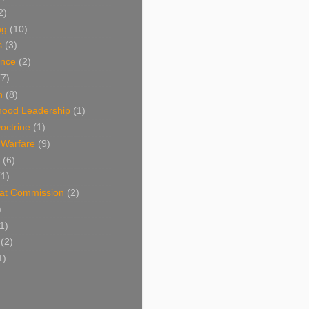
2)
ng
(10)
s
(3)
nce
(2)
(7)
n
(8)
hood Leadership
(1)
octrine
(1)
l Warfare
(9)
(6)
(1)
at Commission
(2)
)
1)
(2)
1)