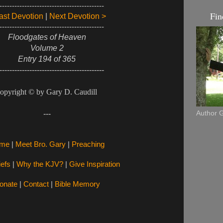
------------------------------------------
Fin
ast Devotion
|
Next Devotion >
------------------------------------------
Floodgates of Heaven
Volume 2
Entry 194 of 365
------------------------------------------
opyright © by Gary D. Caudill
Author G
---
me
|
Meet Bro. Gary
|
Preaching
iefs
|
Why the KJV?
|
Give Inspiration
onate
|
Contact
|
Bible Memory