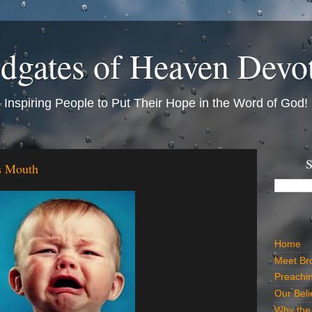
dgates of Heaven Devo
Inspiring People to Put Their Hope in the Word of God!
S
s Mouth
Home
Meet Br
Preachi
Our Beli
Why the