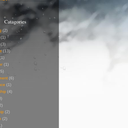
Catagories
g
(2)
(1)
(3)
s
(13)
(1)
er
(1)
(5)
ment
(6)
nce
(1)
ship
(4)
3)
2)
ip
(2)
m
(2)
1)