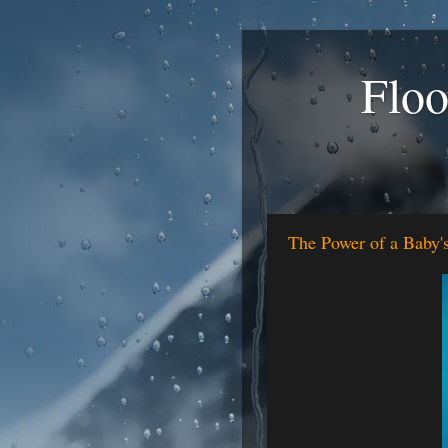
Floo
The Power of a Baby'