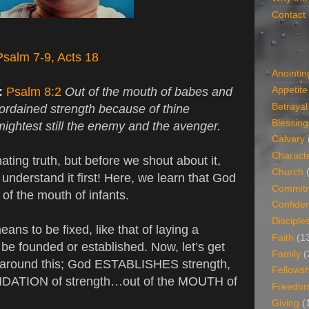
Contact
Psalm 7-9, Acts 18
Anointin
:
Psalm 8:2
Out of the mouth of babes and
Appetite
Betrayal
 ordained strength because of thine
Blessing
mightest still the enemy and the avenger.
Calvary
Charact
ating truth, but before we shout about it,
Church
understand it first! Here, we learn that God
Commit
 of the mouth of infants.
Confide
Disciple
ans to be fixed, like that of laying a
Faith
(1
 be founded or established. Now, let’s get
Family
(
around this; God ESTABLISHES strength,
Fellowsh
ATION of strength…out of the MOUTH of
Freedo
Giving
(