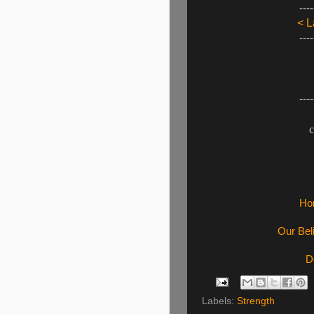
----
< L
----
----
c
Ho
Our Bel
D
Labels:
Strength