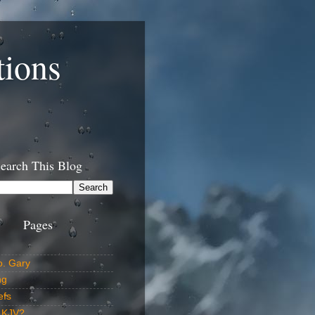
tions
earch This Blog
Pages
o. Gary
ng
efs
 KJV?