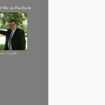
d Me on Facebook
ary Caudill