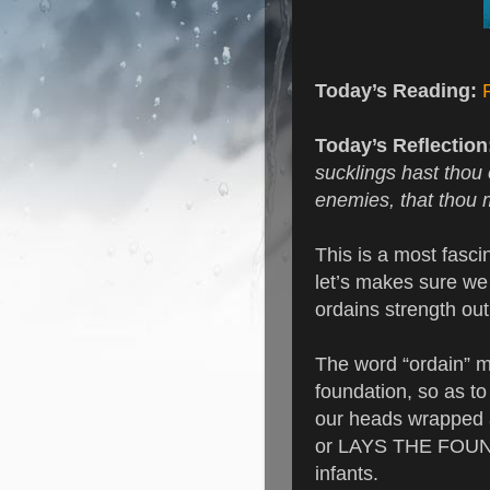
Today’s Reading:
Today’s Reflection
sucklings hast thou
enemies, that thou 
This is a most fascin
let’s makes sure we 
ordains strength out
The word “ordain” me
foundation, so as to
our heads wrapped 
or LAYS THE FOUND
infants.