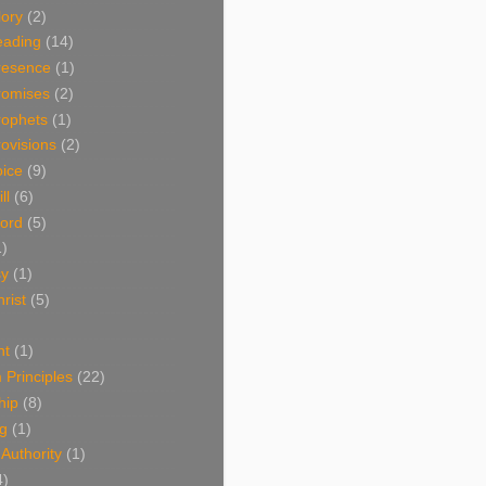
lory
(2)
eading
(14)
resence
(1)
romises
(2)
rophets
(1)
ovisions
(2)
oice
(9)
ll
(6)
ord
(5)
1)
sy
(1)
rist
(5)
nt
(1)
Principles
(22)
hip
(8)
ng
(1)
 Authority
(1)
4)