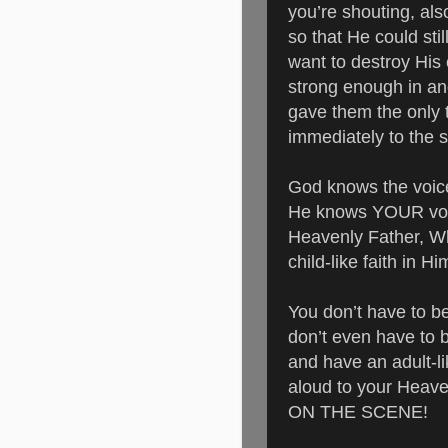
you’re shouting, a
so that He could st
want to destroy His 
strong enough in an
gave them the only 
immediately to the 
God knows the voice
He knows YOUR voi
Heavenly Father, Wh
child-like faith in H
You don’t have to b
don’t even have to b
and have an adult-li
aloud to your Heave
ON THE SCENE!