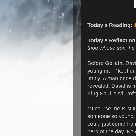
Today’s Reading:
Today’s Reflectio
thou whose son the s
Before Goliath, Davi
young man “kept out
imply. A man once di
revealed, David is no
King Saul is still re
Of course, he is stil
someone so young, 
could just come fro
hero of the day. No 