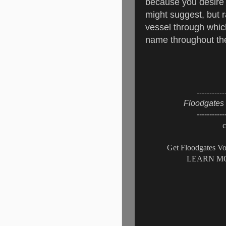
because you desire 
might suggest, but
vessel through whic
name throughout the
-----------
Floodgates 
-----------
c
Get Floodgates Vo
LEARN MO