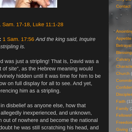
Contact
1 Sam. 17-18, Luke 11:1-28
Anointin
n:
1 Sam. 17:56
And the king said, Inquire
Appetite
Betrayal
tripling is.
Blessing
Calvary
d was just a stripling! That is, David was a
Charact
 of site”, as the Hebrew meaning would
Church
vinely hidden until it was time for him to be
Commit
w on full display for all to see. And yet,
Confide
ferencing him as a stripling.
Disciple
Faith
(1
l in disbelief as anyone else, how that
Family
(
allegedly inexperienced, and unknown,
Fellowsh
m out of nowhere and become the national
Freedo
doubt he was still scratching his head, and
Giving
(