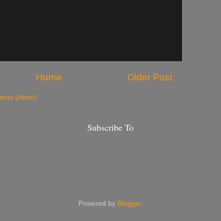
Home
Older Post
nts (Atom)
Subscribe To
Powered by
Blogger
.