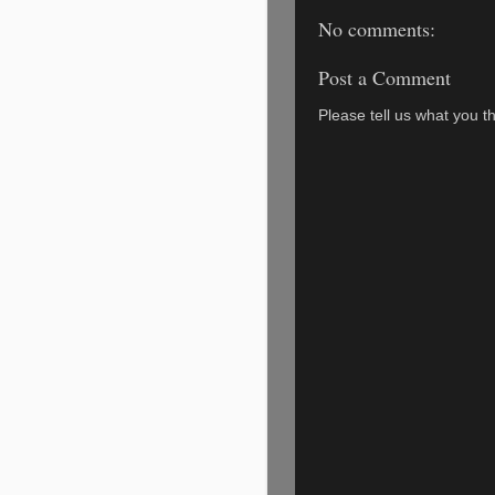
No comments:
Post a Comment
Please tell us what you th