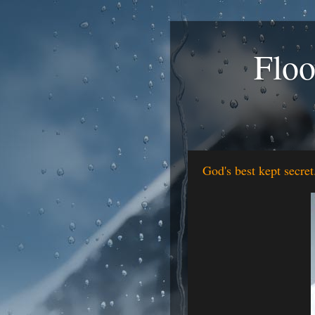
Floo
God's best kept secret.