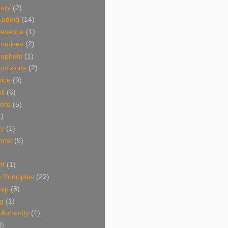
lory
(2)
eading
(14)
resence
(1)
romises
(2)
rophets
(1)
ovisions
(2)
oice
(9)
ll
(6)
ord
(5)
1)
sy
(1)
rist
(5)
nt
(1)
Principles
(22)
hip
(8)
ng
(1)
 Authority
(1)
4)