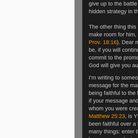
give up to the battle
hidden strategy in t
The other thing this 
make room for him, 
Prov. 18:16
).
Dear m
be, if you will cont
commit to the promo
God will give you a
I’m writing to some
message for the ma
being faithful to th
if your message and y
whom you were crea
Matthew 25:23
, is 
been faithful over a 
many things: enter th