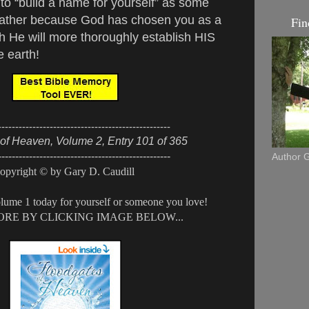
to “build a name for yourself” as some
 rather because God has chosen you as a
Fin
h He will more thoroughly establish HIS
 earth!
--------------------------------------------------
of Heaven, Volume 2, Entry 101 of 365
--------------------------------------------------
Author G
opyright © by Gary D. Caudill
lume 1 today for yourself or someone you love!
RE BY CLICKING IMAGE BELOW...