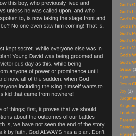
 how this boy, who previously lived and
God's G
ows unless he was called upon, and who
God's L
spoken to, is now taking the stage front and
God's P
 be? No one even saw him coming! That is,
God's P
God's P
God's Pr
t kept secret. While everyone else was in
God's V
God's Wi
 plan! Young David was being groomed and
God's W
victorious day as this, while being
Grace
(
rom anyone of power or prominence until
Hypocri
 And now, all of the sudden, when God
Jesus Ch
ryone including the King himself wants to
Joy
(1)
is kid that came from nowhere!
Judgme
Kingdom 
of things; first, it proves that we should
Leaders
ions about the outcomes of our battles
Parenti
th is, we have not seen the end of the story
Pastoral
lk by faith, God ALWAYS has a plan. Don’t
Praise
(