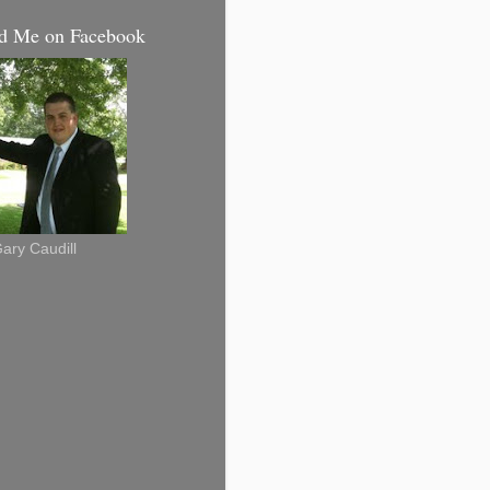
d Me on Facebook
ary Caudill