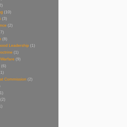
2)
ng
(10)
s
(3)
nce
(2)
(7)
n
(8)
hood Leadership
(1)
octrine
(1)
l Warfare
(9)
(6)
(1)
at Commission
(2)
)
1)
(2)
1)