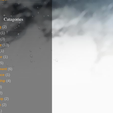
Catagories
g
(2)
(1)
(3)
s
(13)
(1)
er
(1)
(5)
ment
(6)
nce
(1)
ship
(4)
3)
2)
ip
(2)
m
(2)
1)