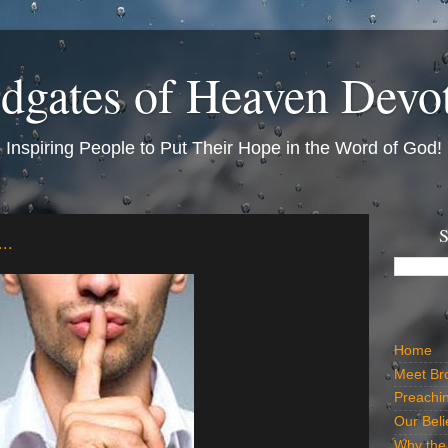
dgates of Heaven Devo
Inspiring People to Put Their Hope in the Word of God!
S
..
Home
Meet Br
Preachi
Our Beli
Why the