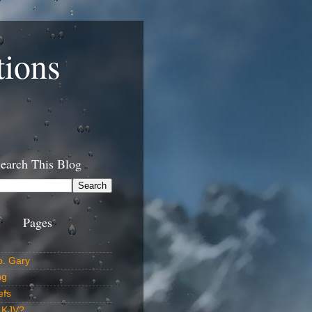
tions
earch This Blog
Pages
o. Gary
ng
efs
 KJV?