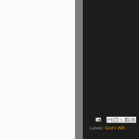
Labels:
God's Will