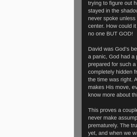
trying to figure out
stayed in the shad
never spoke unless 
center.
How could it
no one BUT GOD!
David was God’s bes
a panic, God had a
prepared for such a 
completely hidden f
the time was right.
makes His move, eve
know more about th
This proves a couple 
never make assumpt
prematurely. The tru
yet, and when we wa