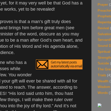
 yet, for it may very well be that God has a
Prayer
(
he works, yet to be revealed!
Preachi
Prophet
proves is that a man’s gift truly does
Repenta
and brings him before great men (see
Revival
inister of the word, obscure as you may
Salvatio
inue to be a man after God’s own heart, and
Servant
tion of His Word and His agenda alone,
Sound D
Spiritua
udience.
Strength
one who has a
Suicide
sses while
The Gre
e few. You wonder
Trials
(4
our gift will ever be shared with all for
Wealth
(
ted to reach. The answer, according to
Wisdom
YES! “His lord said unto him, thou hast
Words
(
few things, I will make thee ruler over
ou into the joy of thy lord.” And it’s not