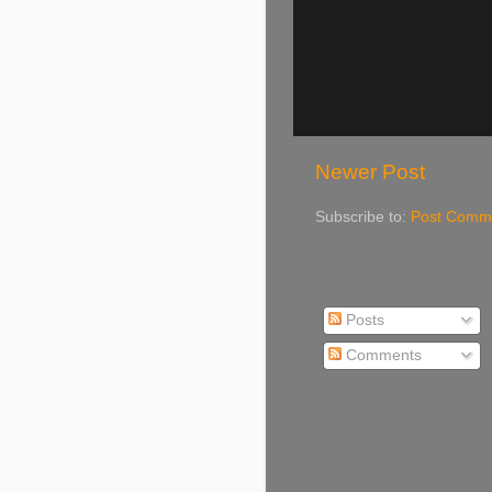
Newer Post
Subscribe to:
Post Comme
Posts
Comments